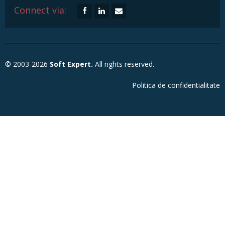
Connect via:
© 2003-2026
Soft Expert.
All rights reserved.
Politica de confidentialitate