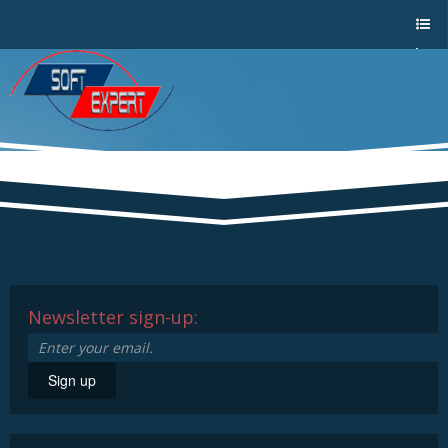
Sho
w/Hi
de
a
men
u
Newsletter sign-up:
Sign up