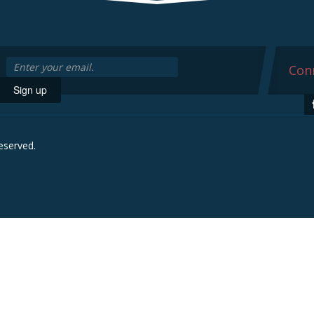
Conn
Sign up
reserved.