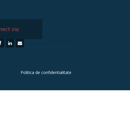
ect via:
Politica de confidentialitate