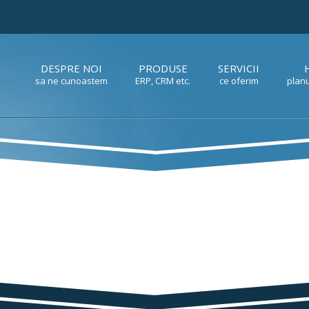
DESPRE NOI
PRODUSE
SERVICII
sa ne cunoastem
ERP, CRM etc.
ce oferim
planu