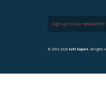
Sign-up to our newsletter:
© 2003-2026
Soft Expert.
All rights 