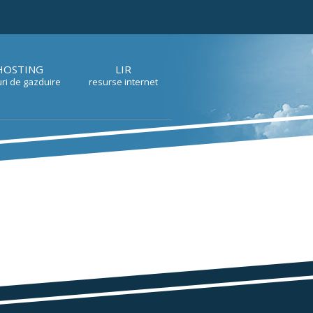
HOSTING
LIR
ri de gazduire
resurse internet