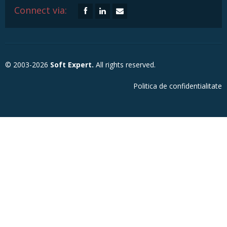
Connect via:
© 2003-2026
Soft Expert.
All rights reserved.
Politica de confidentialitate