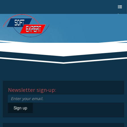
Sho
w/Hi
de
a
men
u
Newsletter sign-up:
Sign up