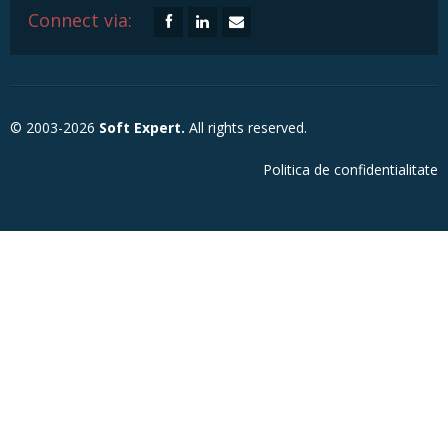
Connect via:
© 2003-2026
Soft Expert.
All rights reserved.
Politica de confidentialitate