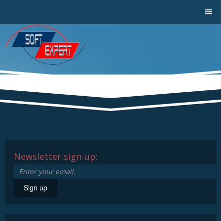
Sho
w/Hi
de
a
men
u
Newsletter sign-up:
Sign up