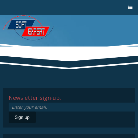
Sho
w/Hi
de
a
men
u
Newsletter sign-up:
Sign up