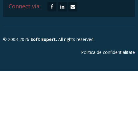
Connect via:
© 2003-2026
Soft Expert.
All rights reserved.
Politica de confidentialitate