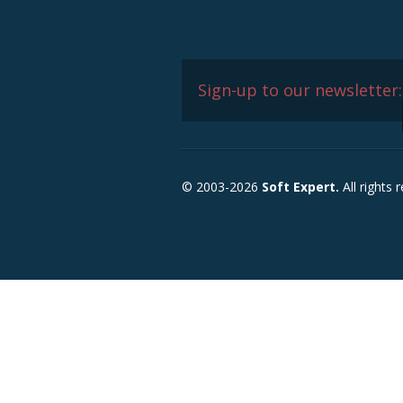
Sign-up to our newsletter:
© 2003-2026
Soft Expert.
All rights 