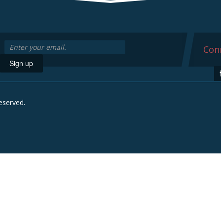
Conn
Sign up
reserved.