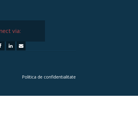
ect via:
Politica de confidentialitate