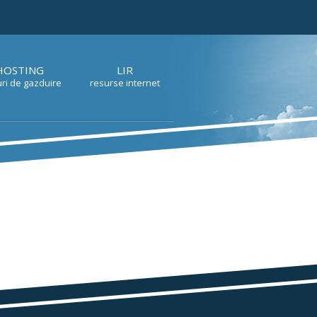
HOSTING
LIR
ri de gazduire
resurse internet