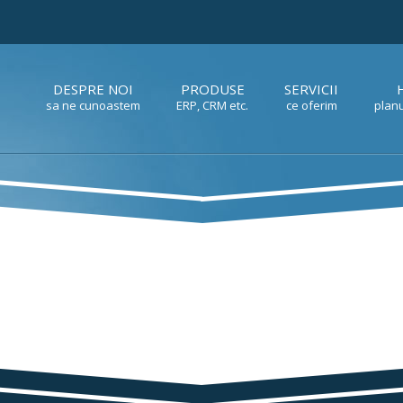
DESPRE NOI
PRODUSE
SERVICII
sa ne cunoastem
ERP, CRM etc.
ce oferim
planu