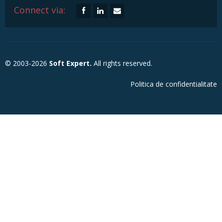
Connect via:
© 2003-2026
Soft Expert.
All rights reserved.
Politica de confidentialitate