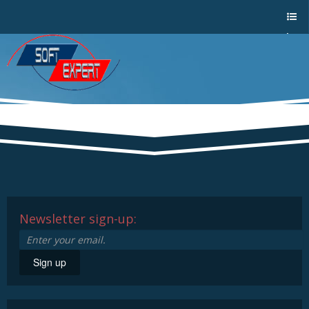
Sho
w/Hi
de
a
men
u
Newsletter sign-up:
Sign up